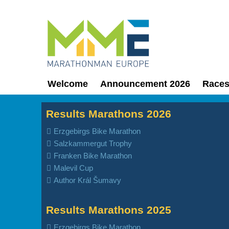
Welcome
Announcement 2026
Race
Results Marathons 2026
Erzgebirgs Bike Marathon
Salzkammergut Trophy
Franken Bike Marathon
Malevil Cup
Author Král Šumavy
Results Marathons 2025
Erzgebirgs Bike Marathon