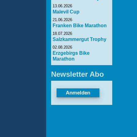
13.06.2026
Malevil Cup
21.06.2026
Franken Bike Marathon
18.07.2026
Salzkammergut Trophy
02.08.2026
Erzgebirgs Bike
Marathon
Newsletter Abo