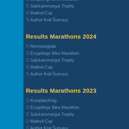
Salzkammergut Trophy
Malevil Cup
Author Král Šumavy
Results Marathons 2024
Rennsteigride
Erzgebirgs Bike Marathon
Salzkammergut Trophy
Malevil Cup
Author Král Šumavy
Results Marathons 2023
KronplatzKing
Erzgebirgs Bike Marathon
Salzkammergut Trophy
Malevil Cup
Author Král Šumavy