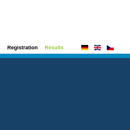
s
Registration
Results