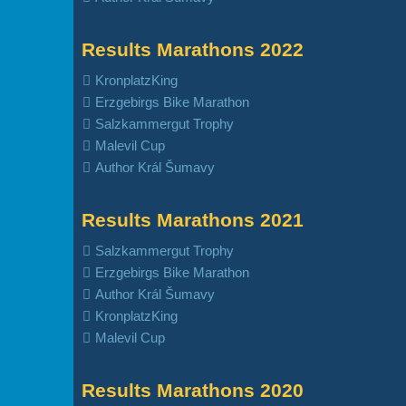
Results Marathons 2022
KronplatzKing
Erzgebirgs Bike Marathon
Salzkammergut Trophy
Malevil Cup
Author Král Šumavy
Results Marathons 2021
Salzkammergut Trophy
Erzgebirgs Bike Marathon
Author Král Šumavy
KronplatzKing
Malevil Cup
Results Marathons 2020