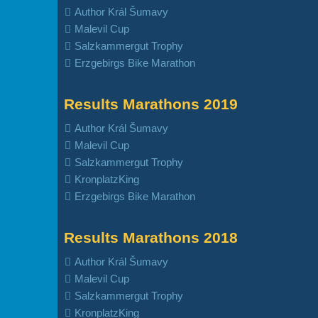
Author Král Šumavy
Malevil Cup
Salzkammergut Trophy
Erzgebirgs Bike Marathon
Results Marathons 2019
Author Král Šumavy
Malevil Cup
Salzkammergut Trophy
KronplatzKing
Erzgebirgs Bike Marathon
Results Marathons 2018
Author Král Šumavy
Malevil Cup
Salzkammergut Trophy
KronplatzKing