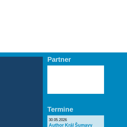
EN
Partner
Lade Bilder...
Termine
30.05.2026
Author Král Šumavy